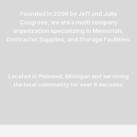
Founded in 2006 by Jeff and Julie
Cosgrove, we are a multi company
organization specializing in Memorials,
Contractor Supplies, and Storage Facilities.
Located in Plainwell, Michigan and servicing
the local community for over 6 decades.