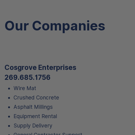
Our Companies
Cosgrove Enterprises
269.685.1756
Wire Mat
Crushed Concrete
Asphalt Millings
Equipment Rental
Supply Delivery
General Contractor Support