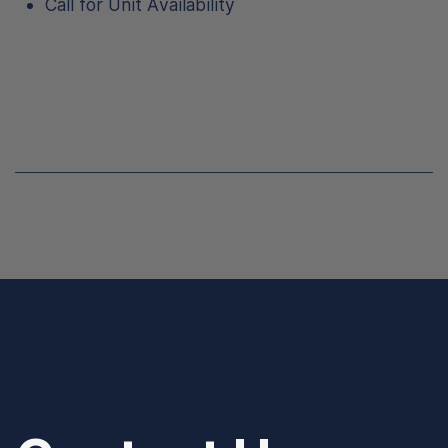
Call for Unit Availability