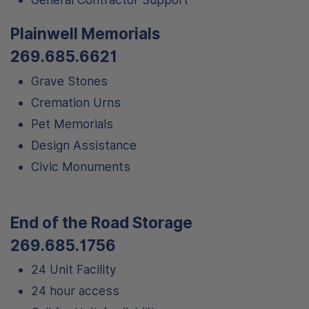
Plainwell Memorials
269.685.6621
Grave Stones
Cremation Urns
Pet Memorials
Design Assistance
Civic Monuments
End of the Road Storage
269.685.1756
24 Unit Facility
24 hour access