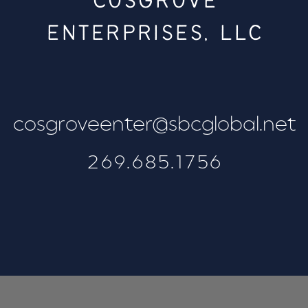
COSGROVE
ENTERPRISES, LLC
cosgroveenter@sbcglobal.net
269.685.1756