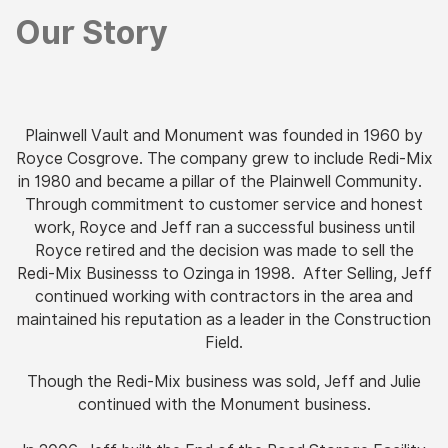
Our Story
Plainwell Vault and Monument was founded in 1960 by
Royce Cosgrove. The company grew to include Redi-Mix
in 1980 and became a pillar of the Plainwell Community.
Through commitment to customer service and honest
work, Royce and Jeff ran a successful business until
Royce retired and the decision was made to sell the
Redi-Mix Businesss to Ozinga in 1998.
After Selling, Jeff
continued working with contractors in the area and
maintained his reputation as a leader in the Construction
Field.
Though the Redi-Mix business was sold, Jeff and Julie
continued with the Monument business.