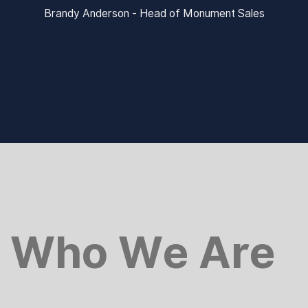
Brandy Anderson - Head of Monument Sales
Who We Are