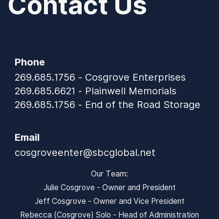
Contact Us
Phone
269.685.1756 - Cosgrove Enterprises
269.685.6621 - Plainwell Memorials
269.685.1756 - End of the Road Storage
Email
cosgroveenter@sbcglobal.net
Our Team:
Julie Cosgrove - Owner and President
Jeff Cosgrove - Owner and Vice President
Rebecca (Cosgrove) Solo - Head of Administration